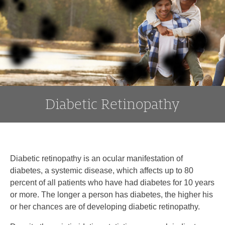
to
content
Diabetic Retinopathy
Diabetic retinopathy is an ocular manifestation of
diabetes, a systemic disease, which affects up to 80
percent of all patients who have had diabetes for 10 years
or more. The longer a person has diabetes, the higher his
or her chances are of developing diabetic retinopathy.