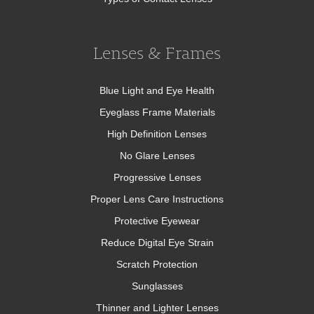
Lenses & Frames
Blue Light and Eye Health
Eyeglass Frame Materials
High Definition Lenses
No Glare Lenses
Progressive Lenses
Proper Lens Care Instructions
Protective Eyewear
Reduce Digital Eye Strain
Scratch Protection
Sunglasses
Thinner and Lighter Lenses