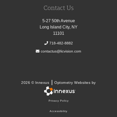
Contact Us
5-27 50th Avenue
Long Island City, NY
11101
718-482-8882
contactus@licvision.com
2026 © Innexus
Optometry Websites by
Privacy Policy
|
Accessibility