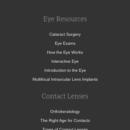
Eye Resources
Cataract Surgery
Eye Exams
How the Eye Works
Interactive Eye
Introduction to the Eye
Multifocal Intraocular Lens Implants
Contact Lenses
Orthokeratology
The Right Age for Contacts
Types of Contact Lenses