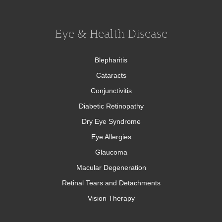
Eye & Health Disease
Blepharitis
Cataracts
Conjunctivitis
Diabetic Retinopathy
Dry Eye Syndrome
Eye Allergies
Glaucoma
Macular Degeneration
Retinal Tears and Detachments
Vision Therapy