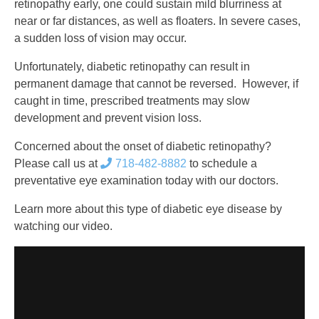
retinopathy early, one could sustain mild blurriness at
near or far distances, as well as floaters. In severe cases,
a sudden loss of vision may occur.
Unfortunately, diabetic retinopathy can result in
permanent damage that cannot be reversed. However, if
caught in time, prescribed treatments may slow
development and prevent vision loss.
Concerned about the onset of diabetic retinopathy?
Please call us at
718-482-8882
to schedule a
preventative eye examination today with our doctors.
Learn more about this type of diabetic eye disease by
watching our video.