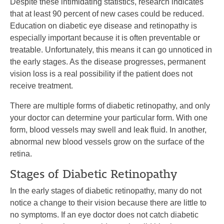
Despite these intimidating statistics, research indicates
that at least 90 percent of new cases could be reduced.
Education on diabetic eye disease and retinopathy is
especially important because it is often preventable or
treatable. Unfortunately, this means it can go unnoticed in
the early stages. As the disease progresses, permanent
vision loss is a real possibility if the patient does not
receive treatment.
There are multiple forms of diabetic retinopathy, and only
your doctor can determine your particular form. With one
form, blood vessels may swell and leak fluid. In another,
abnormal new blood vessels grow on the surface of the
retina.
Stages of Diabetic Retinopathy
In the early stages of diabetic retinopathy, many do not
notice a change to their vision because there are little to
no symptoms. If an eye doctor does not catch diabetic